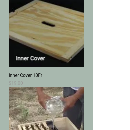
Inner Cover 10Fr
Price
$19.00