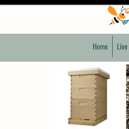
Home
Live