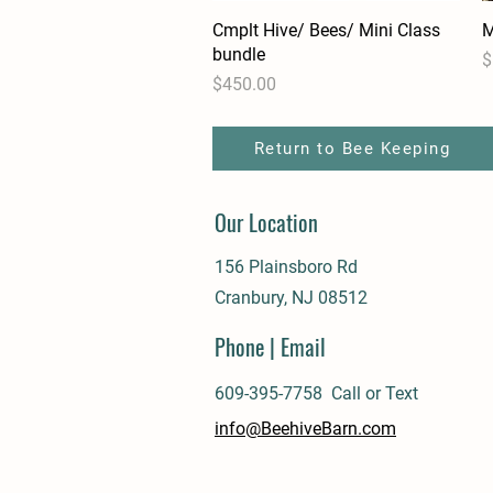
Cmplt Hive/ Bees/ Mini Class
Quick View
M
bundle
P
$
Price
$450.00
Return to Bee Keeping
Our Location
156 Plainsboro Rd
Cranbury, NJ 08512
Phone | Email
609-395-7758 Call or Text
info@BeehiveBarn.com