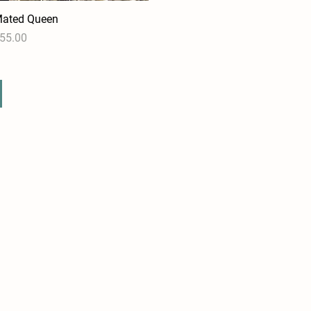
ated Queen
Quick View
rice
55.00