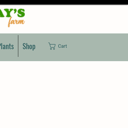
lants
Shop
Cart