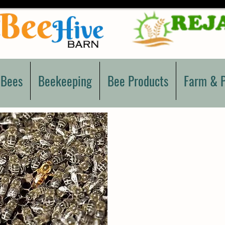
 Bees
Beekeeping
Bee Products
Farm & P