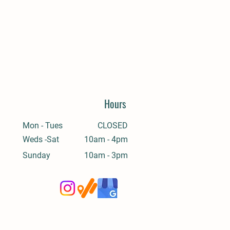
Hours
Mon - Tues
CLOSED
Weds -Sat
10am - 4pm
​Sunday
10am - 3pm