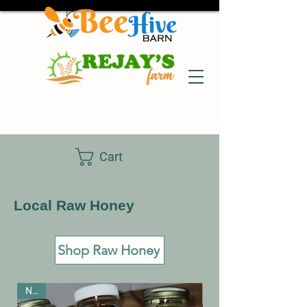
Cart
Local Raw Honey
Shop Raw Honey
New