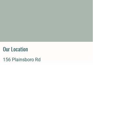
Our Location
156 Plainsboro Rd
Cranbury, NJ 08512
Phone | Email
609-395-7758
Call or Text
info@BeehiveBarn.com